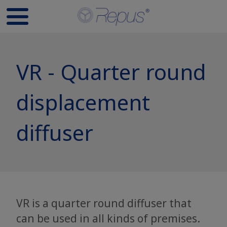
VR - Quarter round
displacement
diffuser
VR is a quarter round diffuser that
can be used in all kinds of premises.