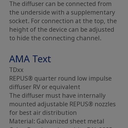
The diffuser can be connected from
the underside with a supplementary
socket. For connection at the top, the
height of the device can be adjusted
to hide the connecting channel.
AMA Text
TDxx
REPUS® quarter round low impulse
diffuser RV or equivalent
The diffuser must have internally
mounted adjustable REPUS® nozzles
for best air distribution
Material: Galvanized sheet metal