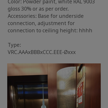
Color: Powder paint, white RAL 9003
gloss 30% or as per order.
Accessories: Base for underside
connection, adjustment for
connection to ceiling height: hhhh
Type:
VRC.AAAxBBBxCCC.EEE-Øxxx