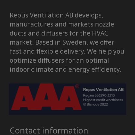
Repus Ventilation AB develops,
manufactures and markets nozzle
ducts and diffusers for the HVAC
market. Based in Sweden, we offer
fast and flexible delivery. We help you
optimize diffusers for an optimal
indoor climate and energy efficiency.
Contact information