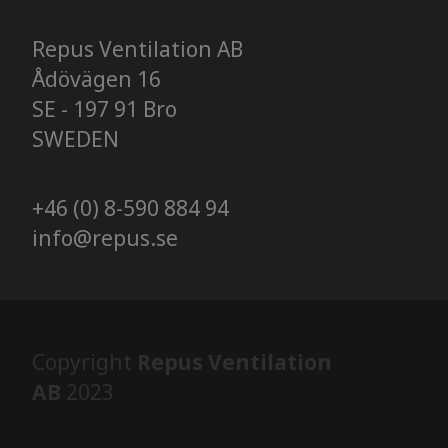
Repus Ventilation AB
Ådövägen 16
SE - 197 91 Bro
SWEDEN
+46 (0) 8-590 884 94
info@repus.se
Copyright
Repus Ventilation
AB
2023