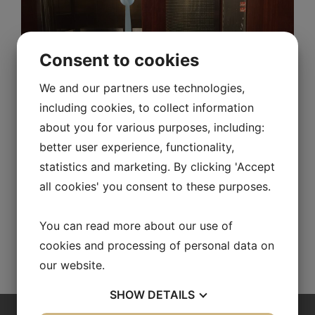
Consent to cookies
Product leaflets
We and our partners use technologies,
including cookies, to collect information
about you for various purposes, including:
product_RA/RB/VR
better user experience, functionality,
statistics and marketing. By clicking 'Accept
repus_bvd_3_vr_swe
all cookies' you consent to these purposes.
You can read more about our use of
Configurate a diffuser
cookies and processing of personal data on
our website.
SHOW
DETAILS