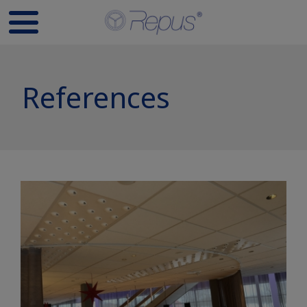
References