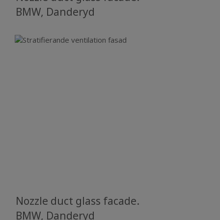
BMW, Danderyd
Nozzle duct glass facade.
BMW, Danderyd