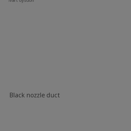
Black nozzle duct