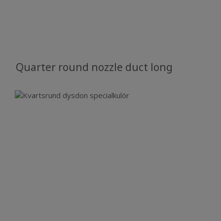
Quarter round nozzle duct long