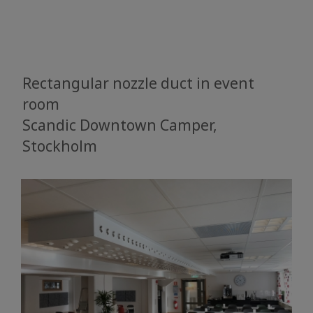
Rectangular nozzle duct in event
room
Scandic Downtown Camper,
Stockholm