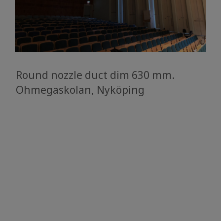
Round nozzle duct dim 630 mm.
Ohmegaskolan, Nyköping