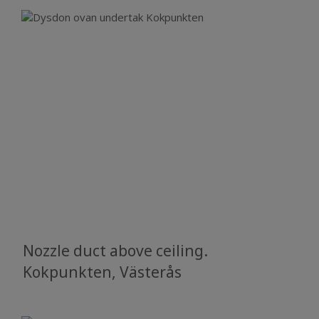
Nozzle duct above ceiling.
Kokpunkten, Västerås