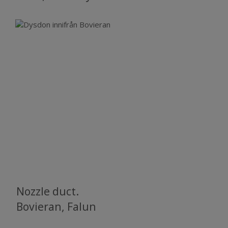
Nozzle duct.
​​​​​​​Bovieran, Falun