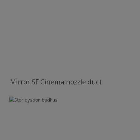
Mirror SF Cinema nozzle duct