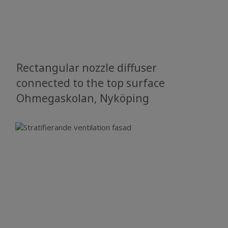
Rectangular nozzle diffuser
connected to the top surface
Ohmegaskolan, Nyköping