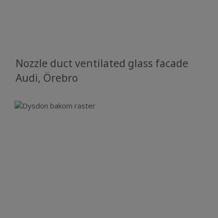
Nozzle duct ventilated glass facade
​​​​​​​Audi, Örebro