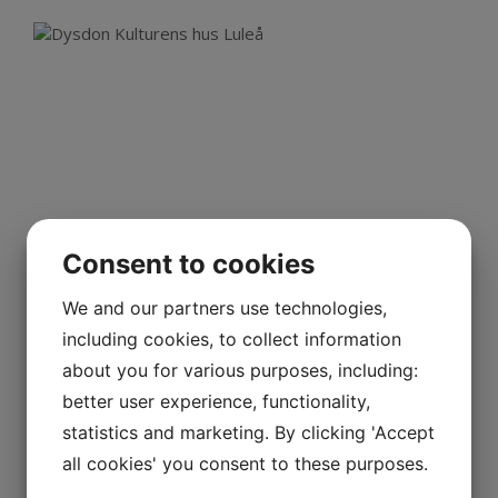
Consent to cookies
We and our partners use technologies,
including cookies, to collect information
about you for various purposes, including:
Rectangular nozzle ducts behind
better user experience, functionality,
screens.
statistics and marketing. By clicking 'Accept
Kulturens hus, Luleå
all cookies' you consent to these purposes.