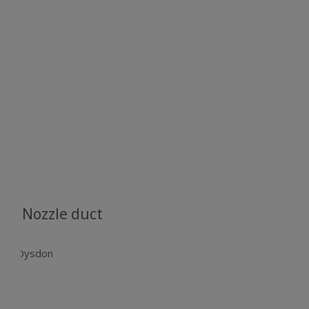
Nozzle duct