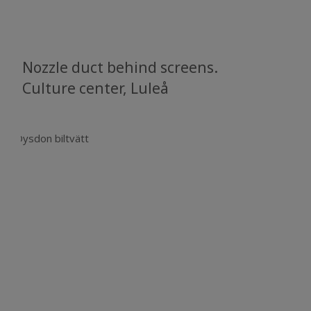
Nozzle duct behind screens.
Culture center, Luleå