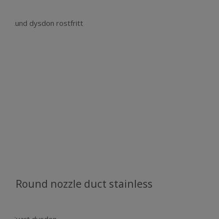
Round nozzle duct stainless