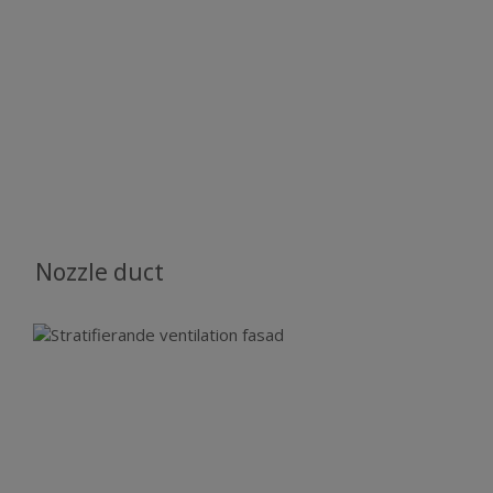
Nozzle duct