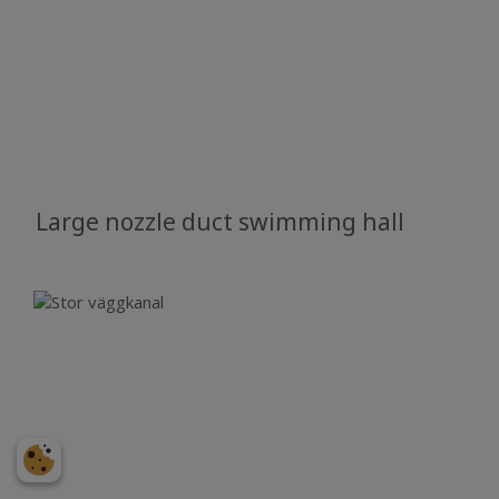
Large nozzle duct swimming hall