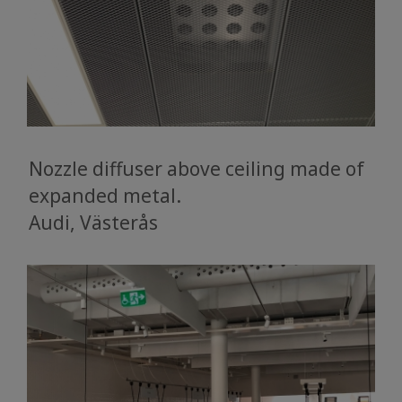
Nozzle diffuser above ceiling made of
expanded metal.
​​​​​​​Audi, Västerås