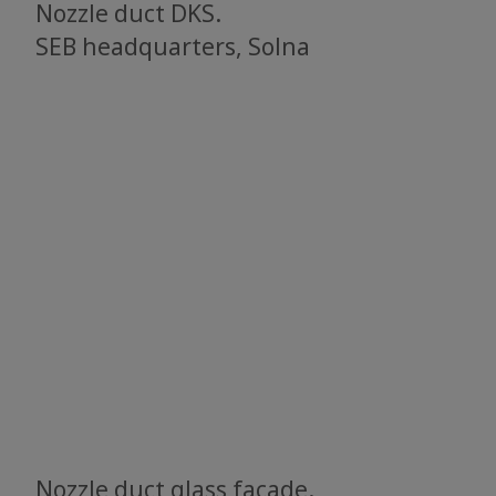
Nozzle duct DKS.
SEB headquarters, Solna
Nozzle duct glass facade.