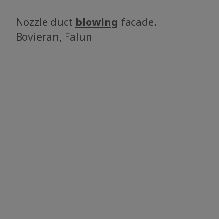
Nozzle duct
blowing
facade.
​​​​​​​Bovieran, Falun