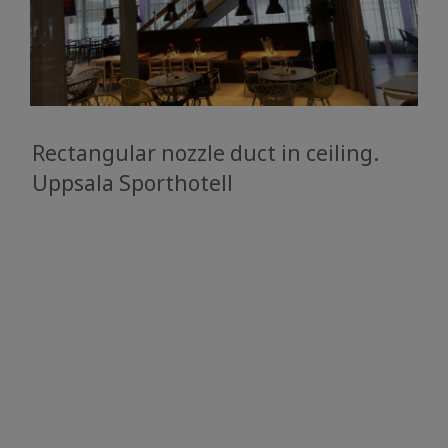
Rectangular nozzle duct in ceiling.
​​​​​​​Uppsala Sporthotell