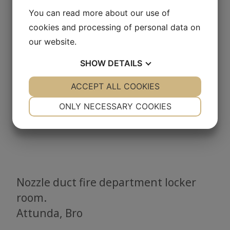
You can read more about our use of
cookies and processing of personal data on
our website.
SHOW
DETAILS
YES
ACCEPT ALL COOKIES
NO
YES
NO
NECESSARY
PREFERENCES
ONLY NECESSARY COOKIES
YES
NO
YES
NO
MARKETING
STATISTICS
Nozzle duct fire department locker
room.
Attunda, Bro