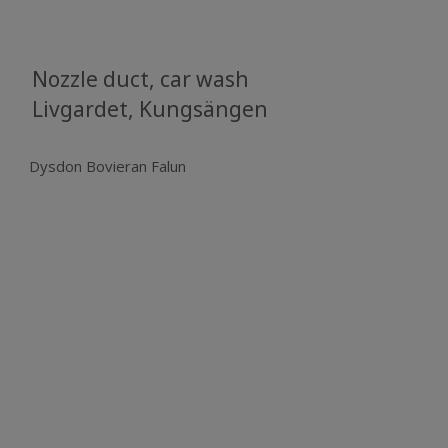
Nozzle duct, car wash
​​​​​​​​​​​​​​Livgardet, Kungsängen