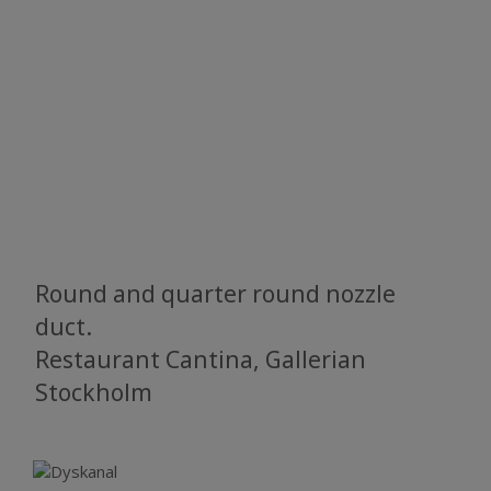
Round and quarter round nozzle
duct.
Restaurant Cantina, Gallerian
Stockholm