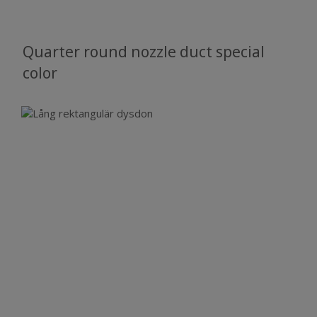
Quarter round nozzle duct special
color