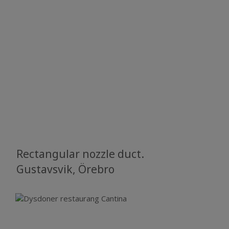
Rectangular nozzle duct.
​​​​​​​Gustavsvik, Örebro