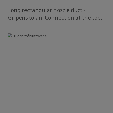
Long rectangular nozzle duct -
Gripenskolan. Connection at the top.