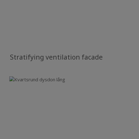
Stratifying ventilation facade