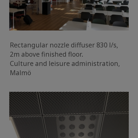
Rectangular nozzle diffuser 830 l/s,
2m above finished floor.
​​​​​​​Culture and leisure administration,
Malmö