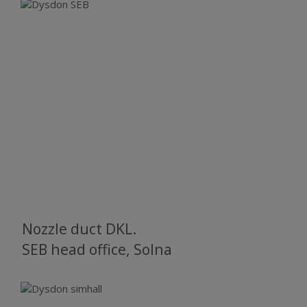
Nozzle duct DKL.
SEB head office, Solna