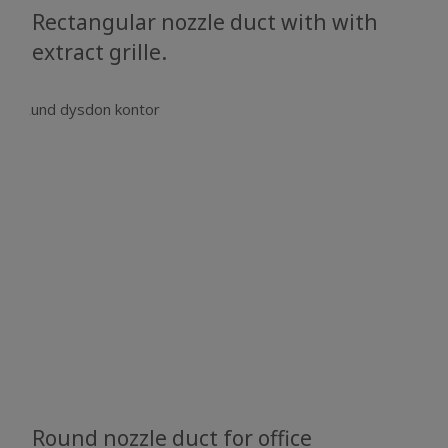
Rectangular nozzle duct with with
extract grille.
Round nozzle duct for office