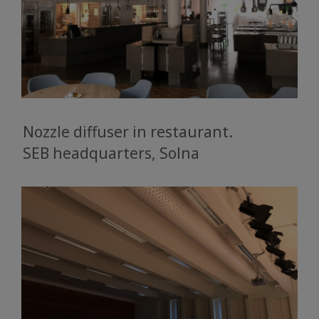
Nozzle diffuser in restaurant.
SEB headquarters, Solna