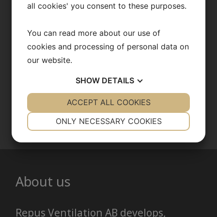
consultation
all cookies' you consent to these purposes.
With our patented technology, we
You can read more about our use of
help minimize energy consumption
cookies and processing of personal data on
while creating a healthier and more
our website.
comfortable indoor climate.
SHOW
DETAILS
YES
ACCEPT ALL COOKIES
NO
YES
NO
Contact us
NECESSARY
PREFERENCES
ONLY NECESSARY COOKIES
YES
NO
YES
NO
MARKETING
STATISTICS
About us
Repus Ventilation AB develops,