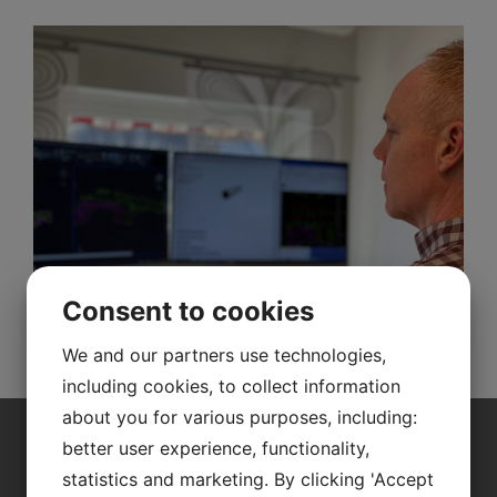
Consent to cookies
We and our partners use technologies,
including cookies, to collect information
about you for various purposes, including:
better user experience, functionality,
Contact us for a free
statistics and marketing. By clicking 'Accept