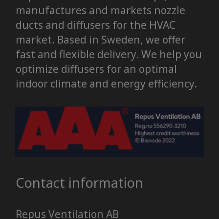
manufactures and markets nozzle
ducts and diffusers for the HVAC
market. Based in Sweden, we offer
fast and flexible delivery. We help you
optimize diffusers for an optimal
indoor climate and energy efficiency.
Contact information
Repus Ventilation AB