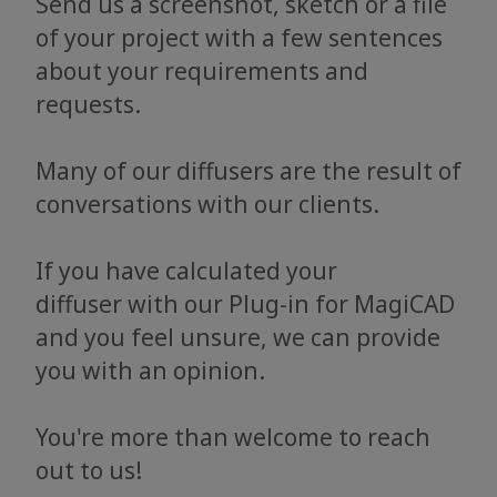
Send us a screenshot, sketch or a file
of your project with a few sentences
about your requirements and
requests.
Many of our diffusers are the result of
conversations with our clients.
If you have calculated your
diffuser with our Plug-in for MagiCAD
and you feel unsure, we can provide
you with an opinion.
You're more than welcome to reach
out to us!