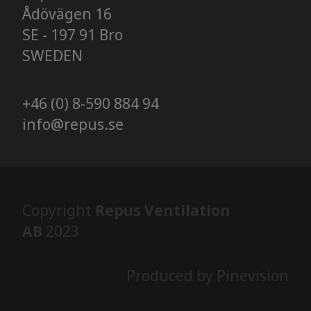
Ådövägen 16
SE - 197 91 Bro
SWEDEN
+46 (0) 8-590 884 94
info@repus.se
Copyright
Repus Ventilation
AB
2023
Produced by Pinevision