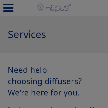
Services
Need help
choosing diffusers?
We're here for you.