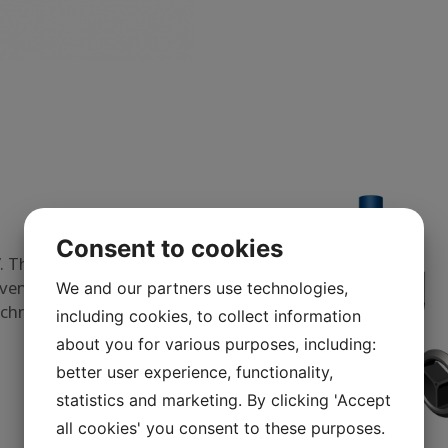
Consent to cookies
 The nozzle utilizes the
venly over the entire
We and our partners use technologies,
echnology since 1977.
including cookies, to collect information
about you for various purposes, including:
better user experience, functionality,
statistics and marketing. By clicking 'Accept
all cookies' you consent to these purposes.