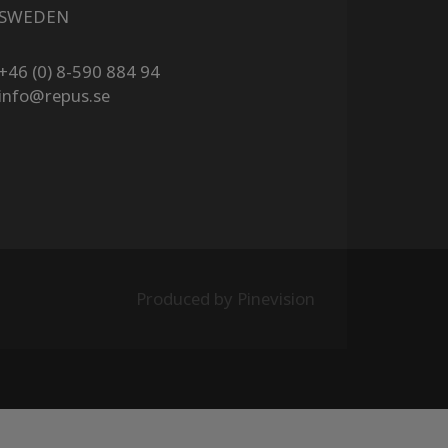
SWEDEN
+46 (0) 8-590 884 94
info@repus.se
Produced by Pinevision