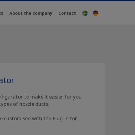
ts
About the company
Contact
Svenska
Deutsch
ator
igurator to make it easier for you
types of nozzle ducts.
e customised with the Plug-in for