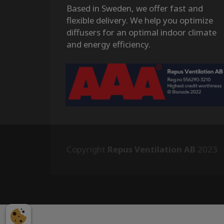
Based in Sweden, we offer fast and
flexible delivery. We help you optimize
diffusers for an optimal indoor climate
and energy efficiency.
Copyright
Repus Ventilation AB
2023