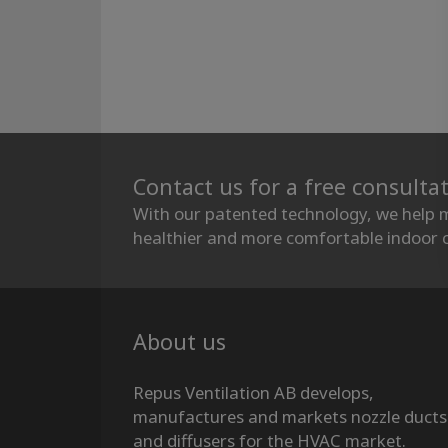
Contact us for a free consulta
With our patented technology, we help 
healthier and more comfortable indoor c
About us
Repus Ventilation AB develops,
manufactures and markets nozzle ducts
and diffusers for the HVAC market.