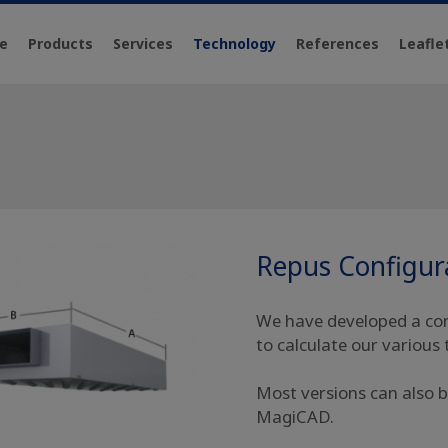
e
Products
Services
Technology
References
Leafle
Repus Configur
We have developed a conf
to calculate our various 
Most versions can also b
MagiCAD.