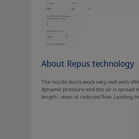
About Repus technology
The nozzle ducts work very well with VAV.
dynamic pressure and the air is spread e
length - even at reduced flow. Leading t