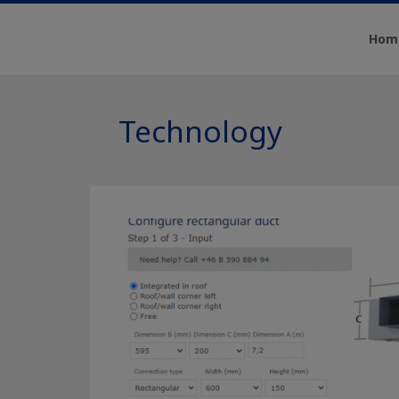
Hom
Technology