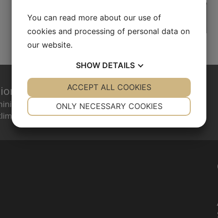
You can read more about our use of
cookies and processing of personal data on
our website.
SHOW
DETAILS
YES
ACCEPT ALL COOKIES
NO
YES
NO
tion
NECESSARY
PREFERENCES
minimize energy consumption while creating a
ONLY NECESSARY COOKIES
limate.
YES
NO
YES
NO
MARKETING
STATISTICS