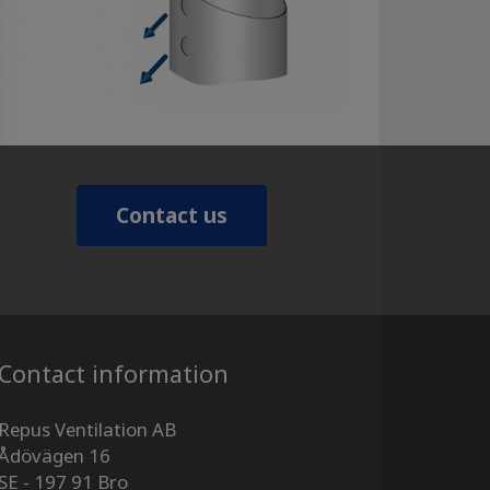
Contact us
Contact information
Repus Ventilation AB
Ådövägen 16
SE - 197 91 Bro