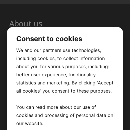
About us
Consent to cookies
Repus Ventilation AB develops,
manufactures and markets nozzle
We and our partners use technologies,
including cookies, to collect information
ducts and diffusers for the HVAC
about you for various purposes, including:
market. Based in Sweden, we offer
better user experience, functionality,
fast and flexible delivery. We help you
statistics and marketing. By clicking 'Accept
optimize diffusers for an optimal
all cookies' you consent to these purposes.
indoor climate and energy efficiency.
You can read more about our use of
cookies and processing of personal data on
our website.