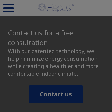
Contact us for a free
consultation
With our patented technology, we
help minimize energy consumption
while creating a healthier and more
comfortable indoor climate.
Contact us